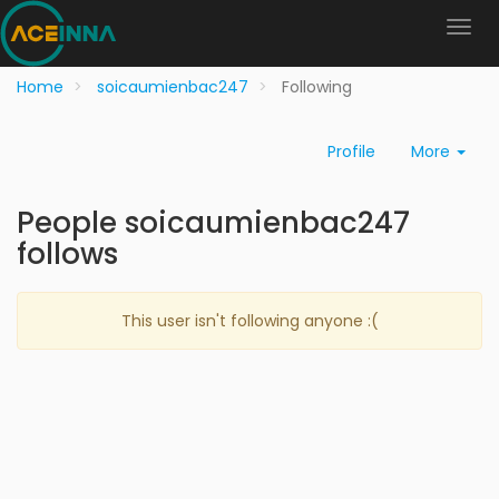
Home
soicaumienbac247
Following
Profile
More
People soicaumienbac247
follows
This user isn't following anyone :(