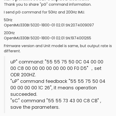
Thank you to share "pG" command information.
I send pG command for 50Hz and 200Hz IMU.
50Hz
OpenIMU330BI 5020-1800-01 02.01 SN:2074009097
200Hz
OpenIMU330BI 5020-1800-01 02.01 SN:1974001265
Frimware version and Unit model is same, but output rate is
different.
uP" command: "55 55 75 50 0C 04 00 00
00 C8 00 00 00 00 00 00 00 F0 D5" ，set
ODR 200HZ.
"uP" command feedback "55 55 75 50 04
00 00 00 00 1C 26", it means operation
succeeded.
"sC" command "55 55 73 43 00 C8 CB" ,
save the parameters.