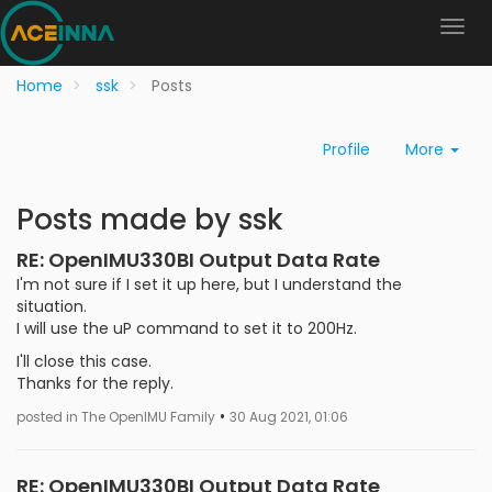
Home
ssk
Posts
Profile
More
Posts made by ssk
RE: OpenIMU330BI Output Data Rate
I'm not sure if I set it up here, but I understand the
situation.
I will use the uP command to set it to 200Hz.
I'll close this case.
Thanks for the reply.
•
posted in The OpenIMU Family
30 Aug 2021, 01:06
RE: OpenIMU330BI Output Data Rate