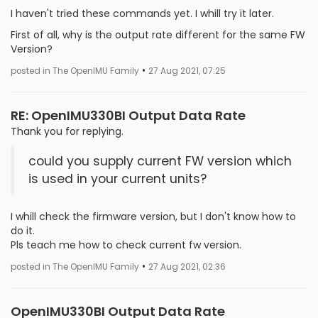
I haven't tried these commands yet. I whill try it later.
First of all, why is the output rate different for the same FW
Version?
•
posted in The OpenIMU Family
27 Aug 2021, 07:25
RE: OpenIMU330BI Output Data Rate
Thank you for replying.
could you supply current FW version which
is used in your current units?
I whill check the firmware version, but I don't know how to
do it.
Pls teach me how to check current fw version.
•
posted in The OpenIMU Family
27 Aug 2021, 02:36
OpenIMU330BI Output Data Rate