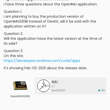
I have three questions about the OpenIMU application.
Question 1.
I am planning to buy the production version of
OpenIMU330BI instead of DevKit, will it be sold with the
application written on it?
Question 2.
Will the application have the latest version at the time of
its sale?
Question 3.
On this site.
https://developers.aceinna.com/code/apps
It's showing Feb-02-2021 about the release date.