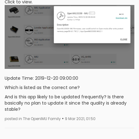
Click to view.
Update Time: 2019-12-20 09:00:00
Which is listed as the correct one?
And is this app likely to be updated frequently? Is there
basically no plan to update it since the quality is already
stable?
•
posted in The OpenIMU Family
9 Mar 2021, 01:50