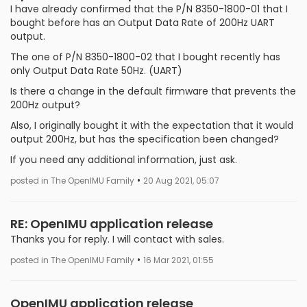
I have already confirmed that the P/N 8350-1800-01 that I
bought before has an Output Data Rate of 200Hz UART
output.
The one of P/N 8350-1800-02 that I bought recently has
only Output Data Rate 50Hz. (UART)
Is there a change in the default firmware that prevents the
200Hz output?
Also, I originally bought it with the expectation that it would
output 200Hz, but has the specification been changed?
If you need any additional information, just ask.
•
posted in The OpenIMU Family
20 Aug 2021, 05:07
RE: OpenIMU application release
Thanks you for reply. I will contact with sales.
•
posted in The OpenIMU Family
16 Mar 2021, 01:55
OpenIMU application release