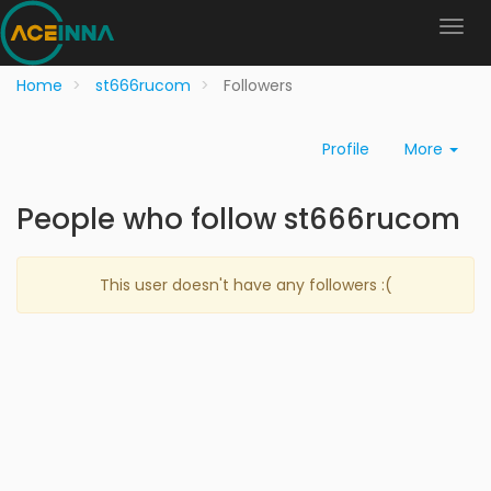
Home
st666rucom
Followers
Profile
More
People who follow st666rucom
This user doesn't have any followers :(