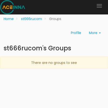
Home
st666rucom
Groups
Profile
More
st666rucom's Groups
There are no groups to see