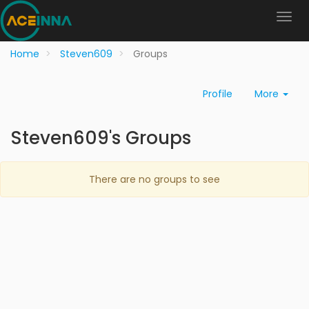
Home
Steven609
Groups
Profile
More
Steven609's Groups
There are no groups to see