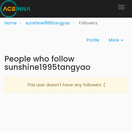
Home
sunshine1995tangyao
Followers
Profile
More
People who follow
sunshine1995tangyao
This user doesn't have any followers :(