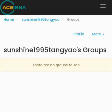
Home
sunshine1995tangyao
Groups
Profile
More
sunshine1995tangyao's Groups
There are no groups to see