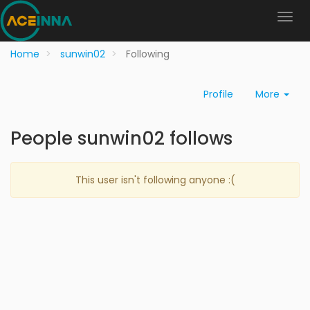
Home
sunwin02
Following
Profile
More
People sunwin02 follows
This user isn't following anyone :(