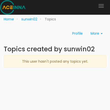
Home
sunwin02
Topics
Profile
More
Topics created by sunwin02
This user hasn't posted any topics yet.