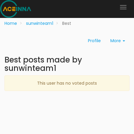
Home
sunwinteam1
Best
Profile
More
Best posts made by
sunwinteam1
This user has no voted posts