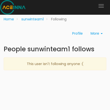
Home
sunwinteam1
Following
Profile
More
People sunwinteam1 follows
This user isn't following anyone :(