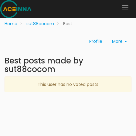
Home
sut88cocom
Best
Profile
More
Best posts made by
sut88cocom
This user has no voted posts