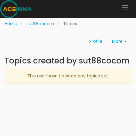
Home
sut88cocom
Topics
Profile
More
Topics created by sut88cocom
This user hasn't posted any topics yet.