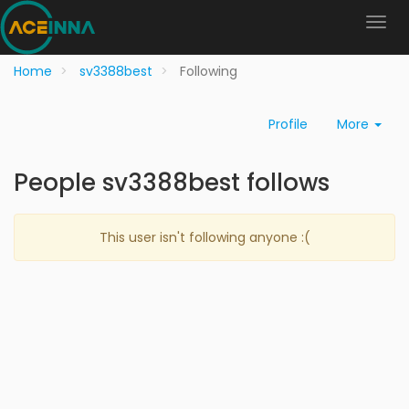
Home
sv3388best
Following
Profile
More
People sv3388best follows
This user isn't following anyone :(