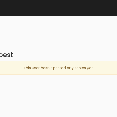
best
This user hasn't posted any topics yet.