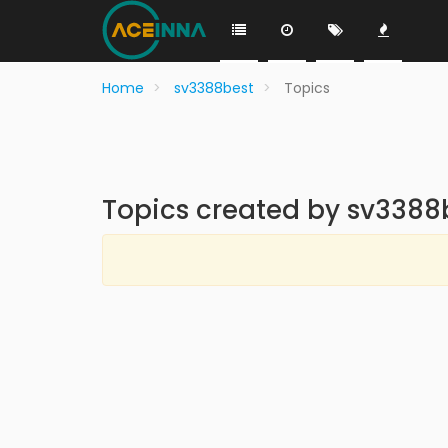
Home
sv3388best
Topics
Topics created by sv3388