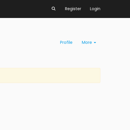
Register
Login
Profile
More