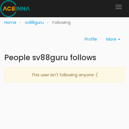
Home
sv88guru
Following
Profile
More
People sv88guru follows
This user isn't following anyone :(