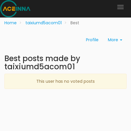
Home
taixiumd5acom01
Best
Profile
More
Best posts made by
taixiumd5acom01
This user has no voted posts