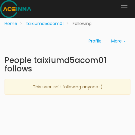
Home
taixiumd5acom01
Following
Profile
More
People taixiumd5acom01
follows
This user isn't following anyone :(