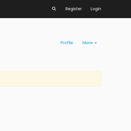
Register
Login
Profile
More