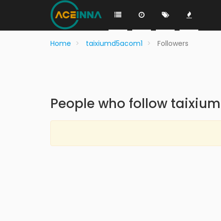
Home
taixiumd5acom1
Followers
People who follow taixi