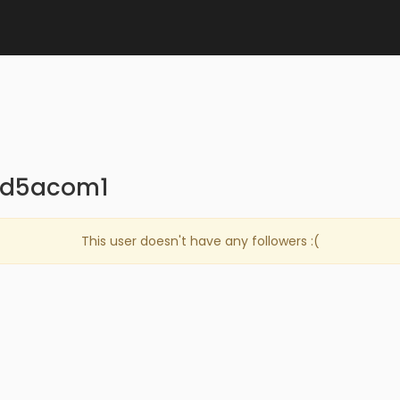
umd5acom1
This user doesn't have any followers :(