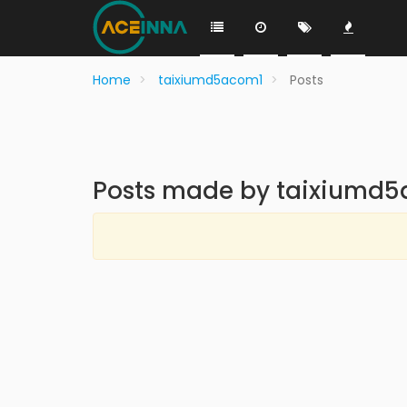
Home
taixiumd5acom1
Posts
Posts made by taixiumd