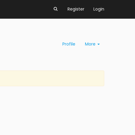
Register
Login
Profile
More