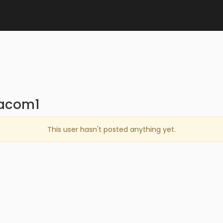
5acom1
This user hasn't posted anything yet.