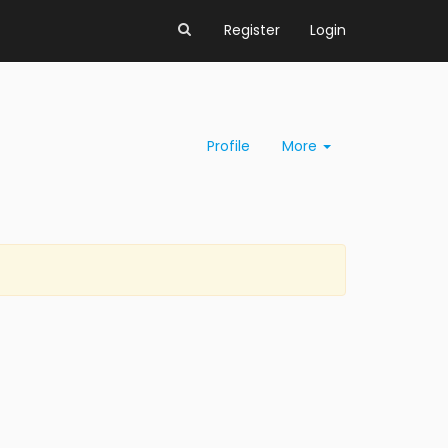
Register
Login
Profile
More