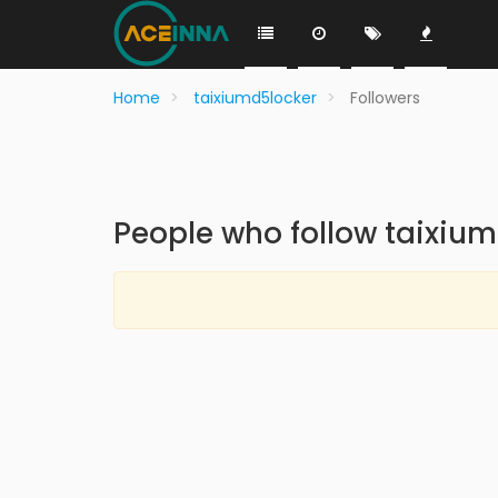
Home
taixiumd5locker
Followers
People who follow taixiu