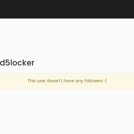
md5locker
This user doesn't have any followers :(