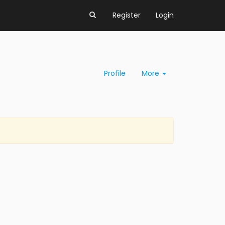
Register
Login
Profile
More