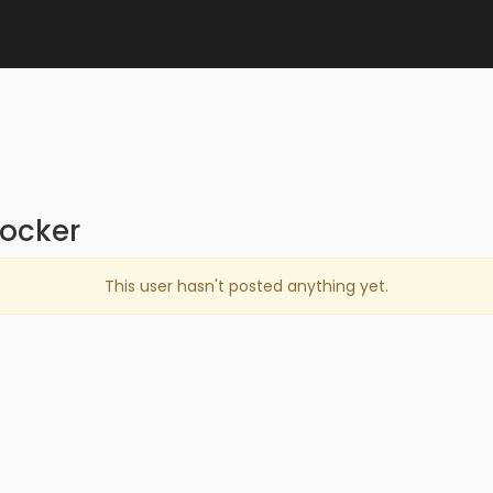
locker
This user hasn't posted anything yet.