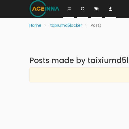
Home
taixiumd5locker
Posts
Posts made by taixiumd5