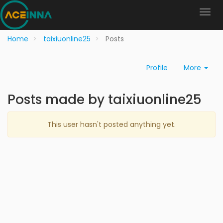
Home
taixiuonline25
Posts
Profile
More
Posts made by taixiuonline25
This user hasn't posted anything yet.