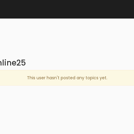
nline25
This user hasn't posted any topics yet.