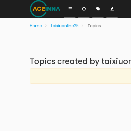
Home
taixiuonline25
Topics
Topics created by taixiuo