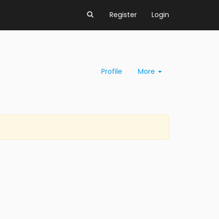
Register
Login
Profile
More