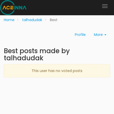
Home
talhadudak
Best
Profile
More
Best posts made by
talhadudak
This user has no voted posts