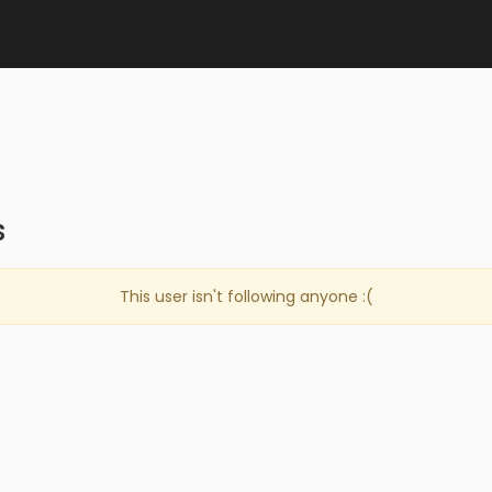
s
This user isn't following anyone :(