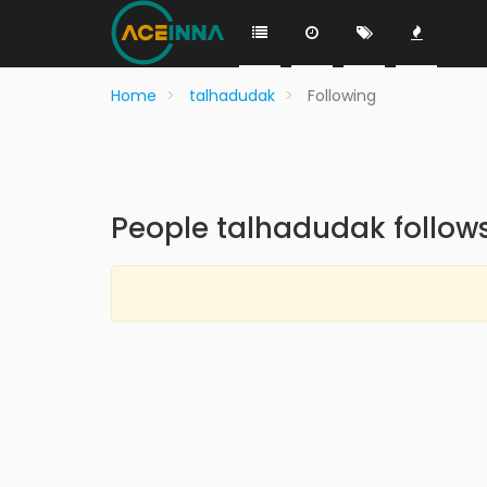
Home
talhadudak
Following
People talhadudak follow