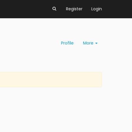
Register
Login
Profile
More