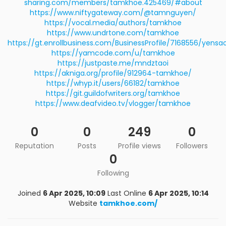
sharing.com/members/tamkhoe.425469/#about
https://www.niftygateway.com/@tamnguyen/
https://vocal.media/authors/tamkhoe
https://www.undrtone.com/tamkhoe
https://gt.enrollbusiness.com/BusinessProfile/7168556/yens
https://yamcode.com/u/tamkhoe
https://justpaste.me/mndztaoi
https://akniga.org/profile/912964-tamkhoe/
https://whyp.it/users/66182/tamkhoe
https://git.guildofwriters.org/tamkhoe
https://www.deafvideo.tv/vlogger/tamkhoe
0
0
249
0
Reputation
Posts
Profile views
Followers
0
Following
Joined
6 Apr 2025, 10:09
Last Online
6 Apr 2025, 10:14
Website
tamkhoe.com/