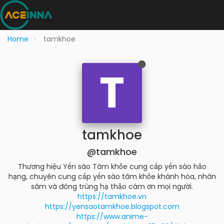
Home
tamkhoe
T
tamkhoe
@tamkhoe
Thương hiệu Yến sào Tâm khỏe cung cấp yến sào hảo
hạng, chuyên cung cấp yến sào tâm khỏe khánh hòa, nhân
sâm và đông trùng hạ thảo cám ơn mọi người.
https://tamkhoe.vn
https://yensaotamkhoe.blogspot.com
https://www.anime-