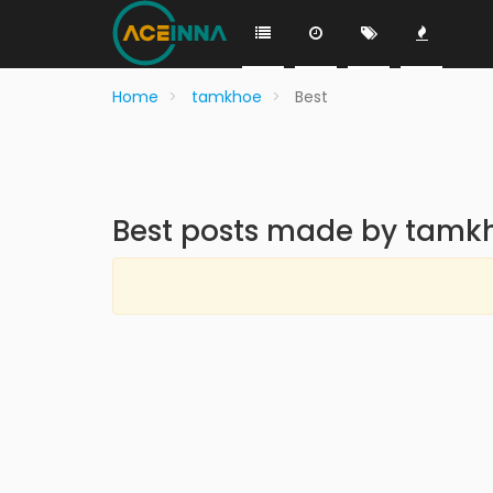
Home
tamkhoe
Best
Best posts made by tamk