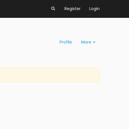
Register
Login
Profile
More