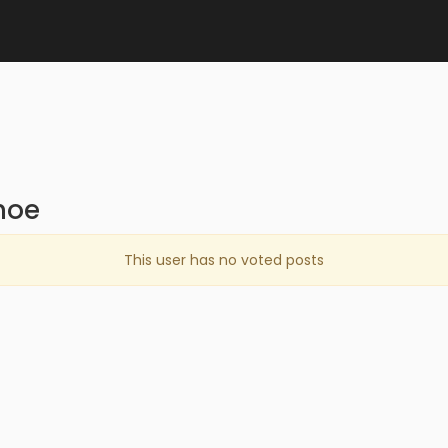
hoe
This user has no voted posts