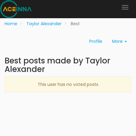
Home
Taylor Alexander
Best
Profile
More
Best posts made by Taylor
Alexander
This user has no voted posts