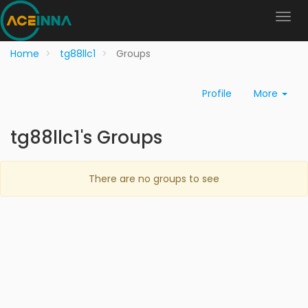
Home
tg88llc1
Groups
Profile
More
tg88llc1's Groups
There are no groups to see