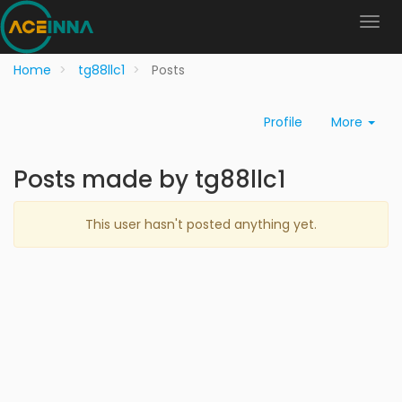
Home
tg88llc1
Posts
Profile
More
Posts made by tg88llc1
This user hasn't posted anything yet.