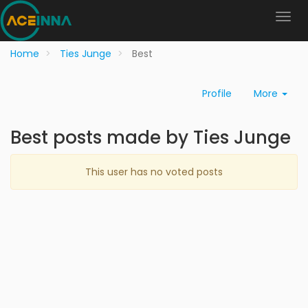
Home
Ties Junge
Best
Profile
More
Best posts made by Ties Junge
This user has no voted posts