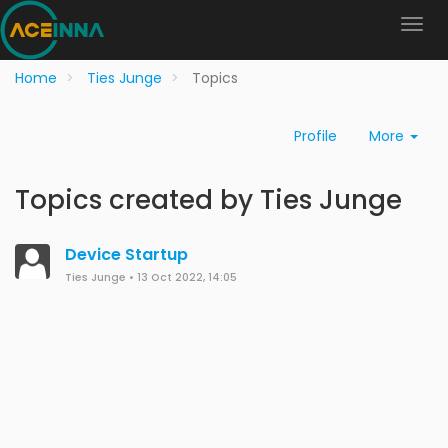
Home
Ties Junge
Topics
Profile
More
Topics created by Ties Junge
Device Startup
Ties Junge
•
13 Oct 2022, 14:05