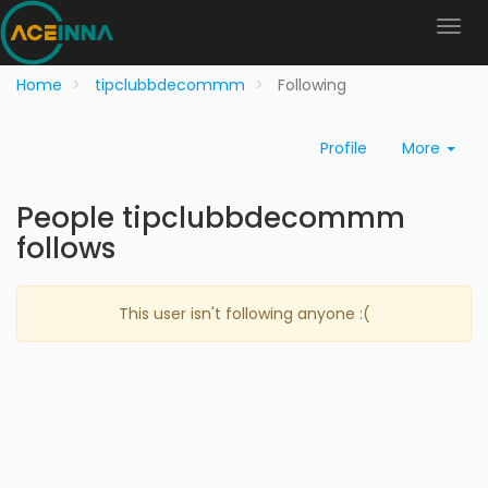
Home
tipclubbdecommm
Following
Profile
More
People tipclubbdecommm
follows
This user isn't following anyone :(