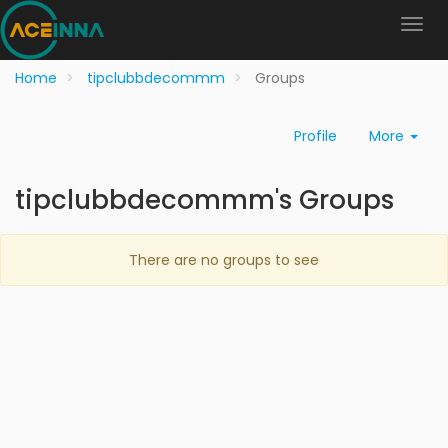
Home
tipclubbdecommm
Groups
Profile
More
tipclubbdecommm's Groups
There are no groups to see