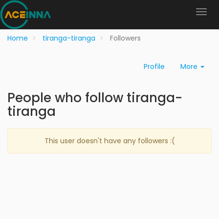
Home
tiranga-tiranga
Followers
Profile
More
People who follow tiranga-
tiranga
This user doesn't have any followers :(