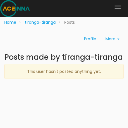
Home
tiranga-tiranga
Posts
Profile
More
Posts made by tiranga-tiranga
This user hasn't posted anything yet.