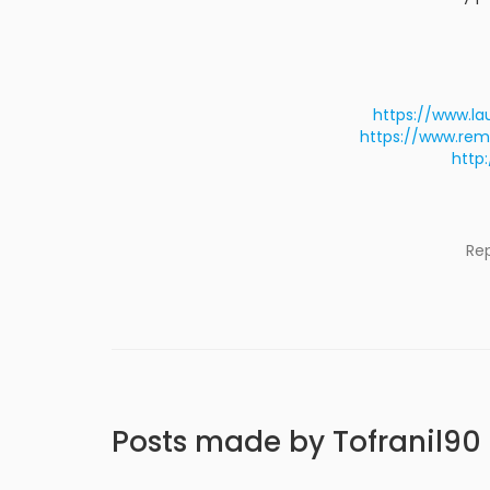
https://www.la
https://www.rem
http
Re
Posts made by Tofranil90