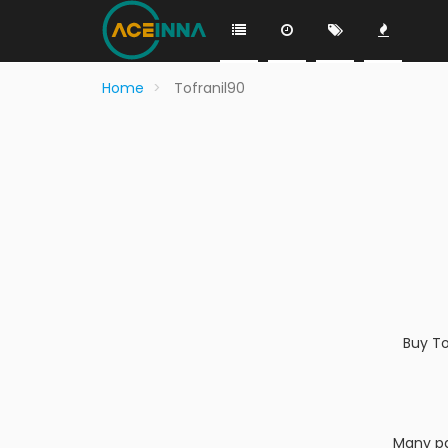
Home
Tofranil90
Buy To
Many pa