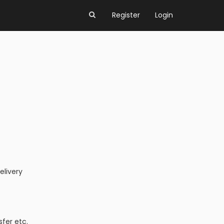
Register
Login
elivery
fer etc.