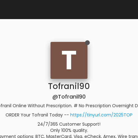
T
Tofranil90
@Tofranil90
franil Online Without Prescription. # No Prescription Overnight D
ORDER Your Tofranil Today --
https://tinyurl.com/2025TOP
24/7/365 Customer Support!
Only 100% quality.
yment options: BTC, MasterCard, Visa, eCheck, Amex, Wire trans