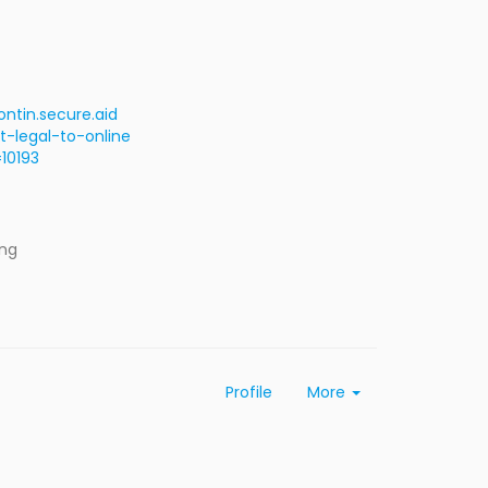
ntin.secure.aid
-legal-to-online
10193
ing
Profile
More