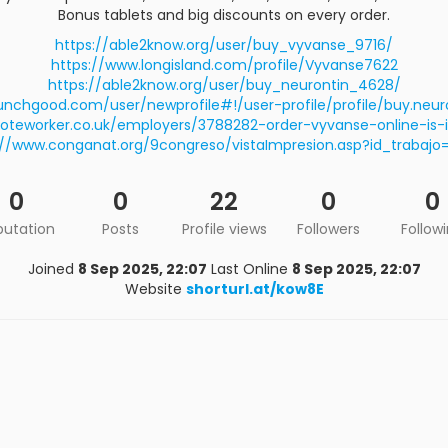
Bonus tablets and big discounts on every order.
https://able2know.org/user/buy_vyvanse_9716/
https://www.longisland.com/profile/Vyvanse7622
https://able2know.org/user/buy_neurontin_4628/
unchgood.com/user/newprofile#!/user-profile/profile/buy.neuro
oteworker.co.uk/employers/3788282-order-vyvanse-online-is-it
://www.conganat.org/9congreso/vistaImpresion.asp?id_trabajo=
0
0
22
0
0
putation
Posts
Profile views
Followers
Follow
Joined
8 Sep 2025, 22:07
Last Online
8 Sep 2025, 22:07
Website
shorturl.at/kow8E