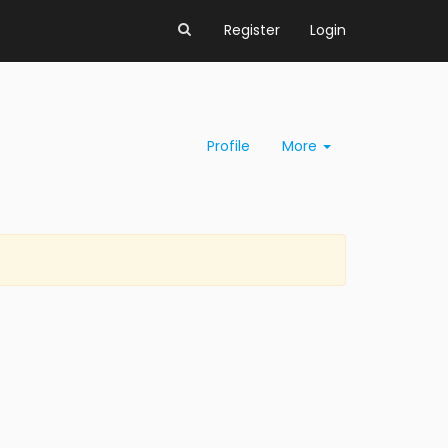
Register
Login
Profile
More