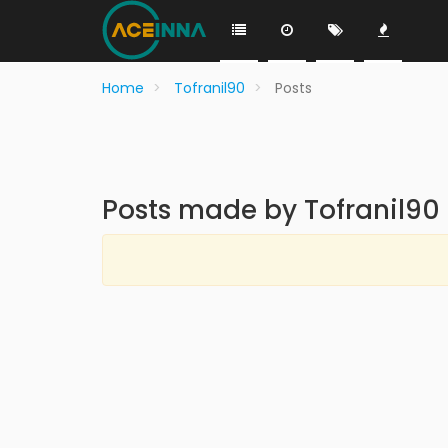
Home
Tofranil90
Posts
Posts made by Tofranil90