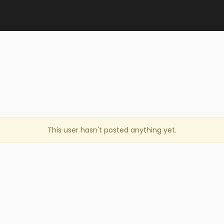
This user hasn't posted anything yet.