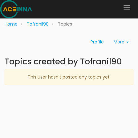
Home
Tofranil90
Topics
Profile
More
Topics created by Tofranil90
This user hasn't posted any topics yet.