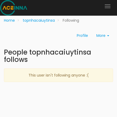
Home
topnhacaiuytinsa
Following
Profile
More
People topnhacaiuytinsa
follows
This user isn't following anyone :(