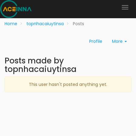
Home
topnhacaiuytinsa
Posts
Profile
More
Posts made by
topnhacaiuytinsa
This user hasn't posted anything yet.