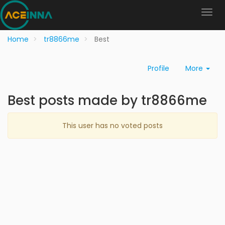
Home
tr8866me
Best
Profile
More
Best posts made by tr8866me
This user has no voted posts