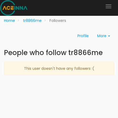
Home
tr8866me
Followers
Profile
More
People who follow tr8866me
This user doesn't have any followers :(