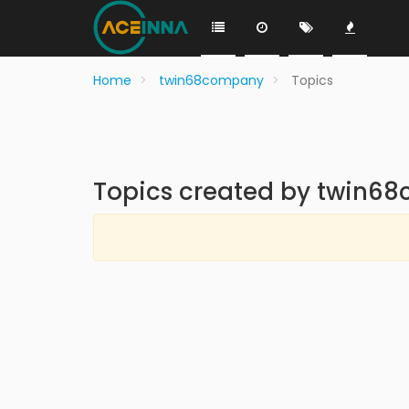
Home
twin68company
Topics
Topics created by twin6