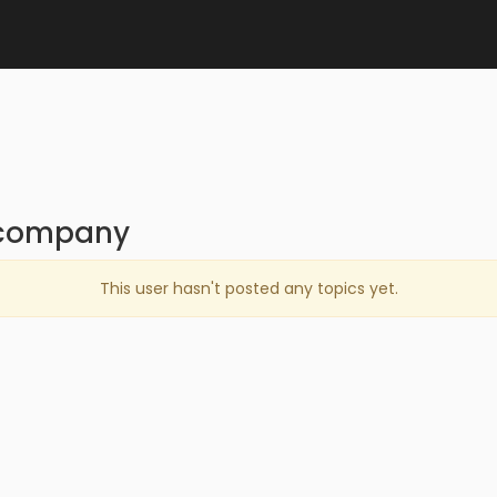
8company
This user hasn't posted any topics yet.