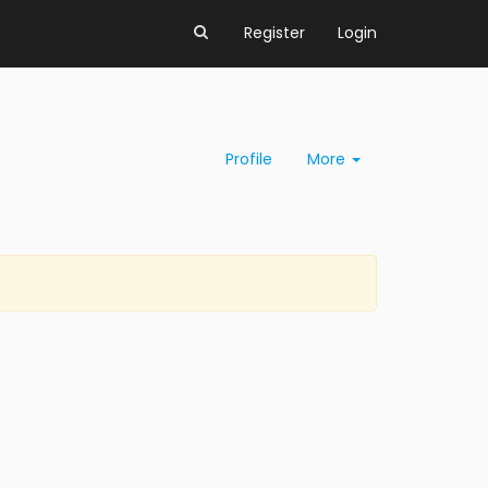
Register
Login
Profile
More