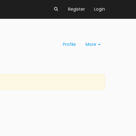
Register
Login
Profile
More