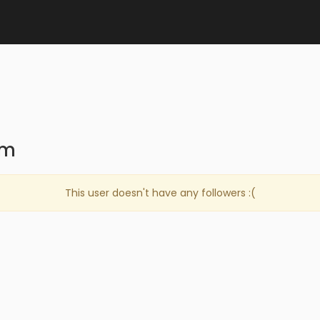
om
This user doesn't have any followers :(