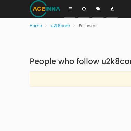
Home
u2k8com
Followers
People who follow u2k8c