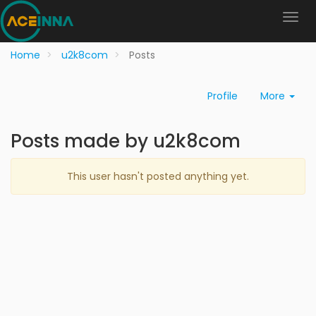
Home
u2k8com
Posts
Profile
More
Posts made by u2k8com
This user hasn't posted anything yet.