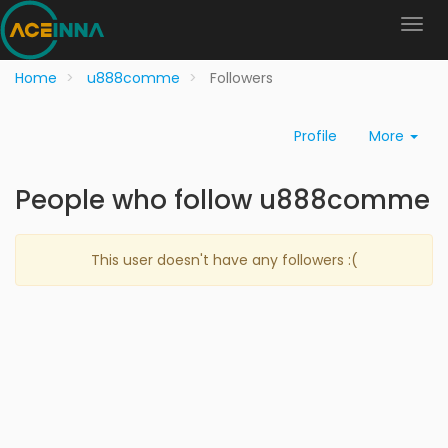
Home
u888comme
Followers
Profile
More
People who follow u888comme
This user doesn't have any followers :(