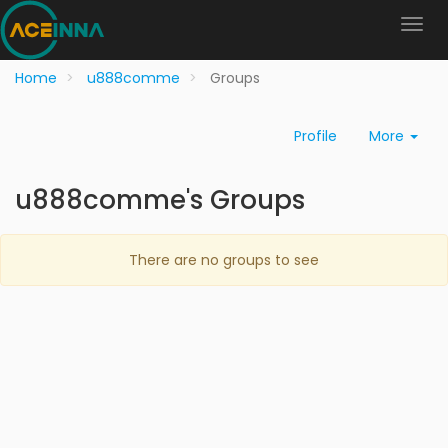
Home
u888comme
Groups
Profile
More
u888comme's Groups
There are no groups to see