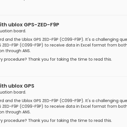
with ublox GPS-ZED-F9P
luation board.
d and the Ublox GPS ZED-F9P (C099-F9P). It's a challenging ques
 ZED-F9P (C099-F9P) to receive data in Excel format from both t
ion through ANS.
 procedure? Thank you for taking the time to read this.
ith ublox GPS
luation board.
d and the Ublox GPS ZED-F9P (C099-F9P). It's a challenging ques
 ZED-F9P (C099-F9P) to receive data in Excel format from both t
ion through ANS.
 procedure? Thank you for taking the time to read this.