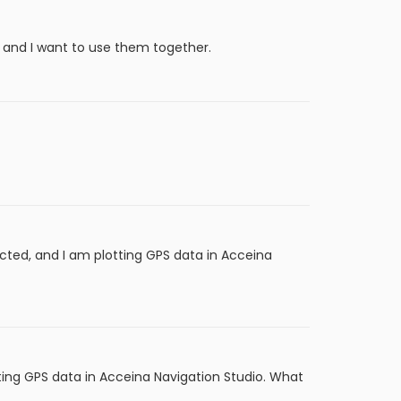
 and I want to use them together.
cted, and I am plotting GPS data in Acceina
ting GPS data in Acceina Navigation Studio. What