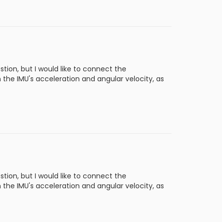
tion, but I would like to connect the
he IMU's acceleration and angular velocity, as
tion, but I would like to connect the
he IMU's acceleration and angular velocity, as