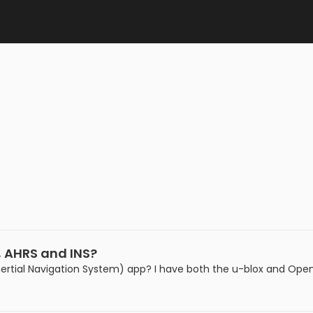
, AHRS and INS?
rtial Navigation System) app? I have both the u-blox and Open