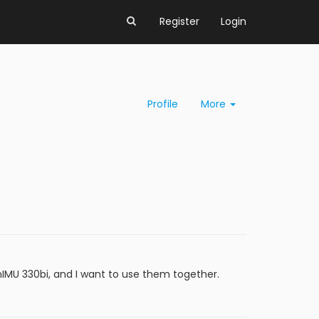
Register
Login
Profile
More
IMU 330bi, and I want to use them together.