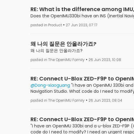
RE: What is the difference among IMU
Does the OpenIMU330bi have an INS (Inertial Nav
•
posted in Product
27 Jun 2023, 07:17
왜 나의 질문은 안올라가죠?
왜 나의 질문은 안올라가죠?
•
posted in The OpenIMU Family
26 Jun 2023, 10:08
RE: Connect U-Blox ZED-F9P to Open
@Dong-xiaoguang
"I have an OpenIMU 330bi and 
Navigation Studio. What code do I need to modify
•
posted in The OpenIMU Family
26 Jun 2023, 08:04
RE: Connect U-Blox ZED-F9P to Open
"I have an OpenIMU 330bi and a u-blox ZED-F9P (C
code do I need to modify? I need an urgent respo