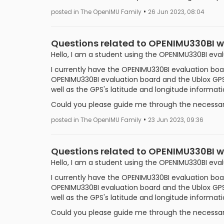
•
posted in The OpenIMU Family
26 Jun 2023, 08:04
Questions related to OPENIMU330BI 
Hello, I am a student using the OPENIMU330BI eva
I currently have the OPENIMU330BI evaluation boar
OPENIMU330BI evaluation board and the Ublox GPS
well as the GPS's latitude and longitude informat
Could you please guide me through the necessary
•
posted in The OpenIMU Family
23 Jun 2023, 09:36
Questions related to OPENIMU330BI w
Hello, I am a student using the OPENIMU330BI eva
I currently have the OPENIMU330BI evaluation boar
OPENIMU330BI evaluation board and the Ublox GPS
well as the GPS's latitude and longitude informat
Could you please guide me through the necessary