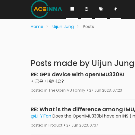
Home
Uijun Jung
Posts
Posts made by Uijun Jung
RE: GPS device with openIMU330BI
지금은 나왔나요?
•
posted in The OpenIMU Family
27 Jun 2023, 07:23
RE: What is the difference among IMU
@Li-YiFan
Does the OpenIMU330bi have an INS (Ine
•
posted in Product
27 Jun 2023, 07:17