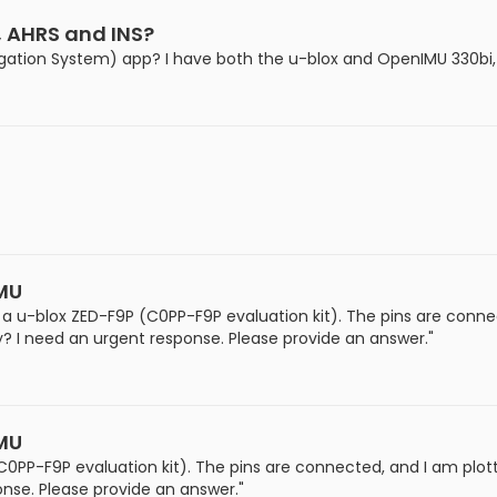
, AHRS and INS?
igation System) app? I have both the u-blox and OpenIMU 330bi,
IMU
a u-blox ZED-F9P (C0PP-F9P evaluation kit). The pins are conne
? I need an urgent response. Please provide an answer."
IMU
0PP-F9P evaluation kit). The pins are connected, and I am plot
nse. Please provide an answer."